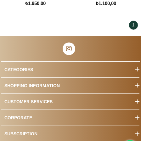
₺1.950,00
₺1.100,00
1
CATEGORIES
SHOPPING INFORMATION
CUSTOMER SERVICES
CORPORATE
SUBSCRIPTION