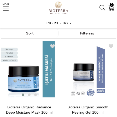
0
MENU
Homepage
Test
Facial Care
Masks and Peeling
ENGLISH - TRY
Sort
Filtering
Bioterra Organic Radiance
Bioterra Organic Smooth
Deep Moisture Mask 100 ml
Peeling Gel 100 ml