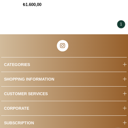
₺1.600,00
1
CATEGORIES
SHOPPING INFORMATION
CUSTOMER SERVICES
CORPORATE
SUBSCRIPTION