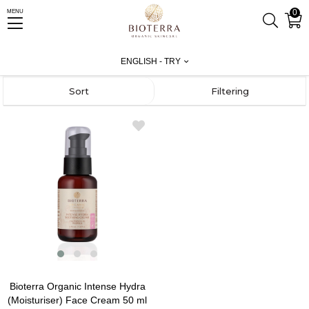
0
MENU
Homepage
Test
Facial Care
Intense Hydra
ENGLISH - TRY
Sort
Filtering
Bioterra Organic Intense Hydra
(Moisturiser) Face Cream 50 ml